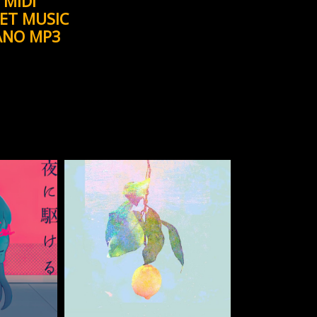
MIDI
ET MUSIC
ANO MP3