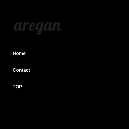
aregan
Home
Contact
TOP