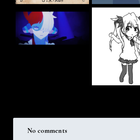
No comments