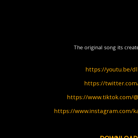
  The original song its c
https://youtu.be/
https://twitter.co
https://www.tiktok.com/@
https://www.instagram.com/ka