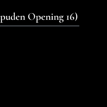
ppuden Opening 16)