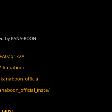
reated by KANA-BOON
dlFA0Zq1k2A
m/_kanaboon
kanaboon_official
naboon_official_insta/