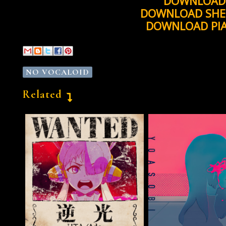
DOWNLOAD 
DOWNLOAD SHE
DOWNLOAD PI
NO VOCALOID
Related