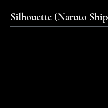
Silhouette (Naruto Shi