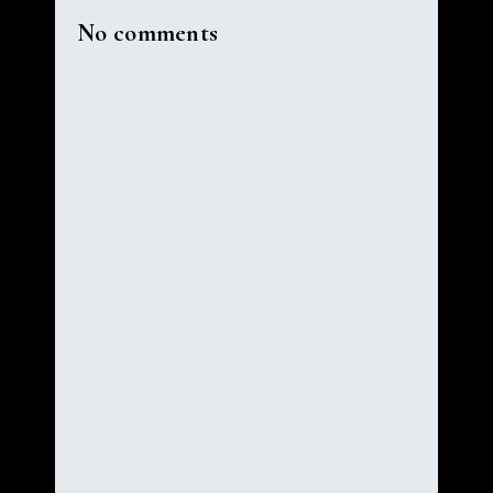
No comments