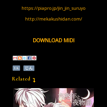
https://piapro.jp/jin_jin_suruyo
http://mekakushidan.com/
DOWNLOAD MIDI
IA
じん
Related