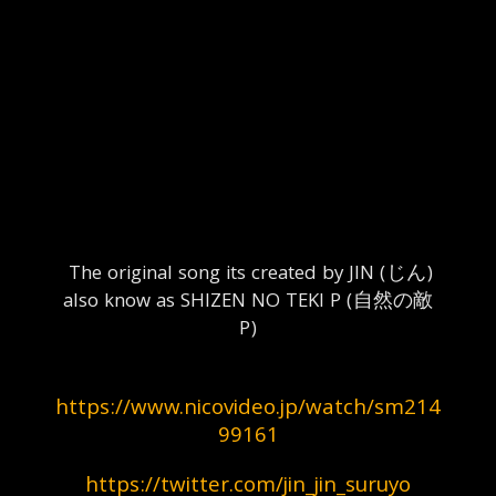
  The original song its created by JIN (じん) 
also know as SHIZEN NO TEKI P (自然の敵
P)
https://www.nicovideo.jp/watch/sm214
99161
https://twitter.com/jin_jin_suruyo