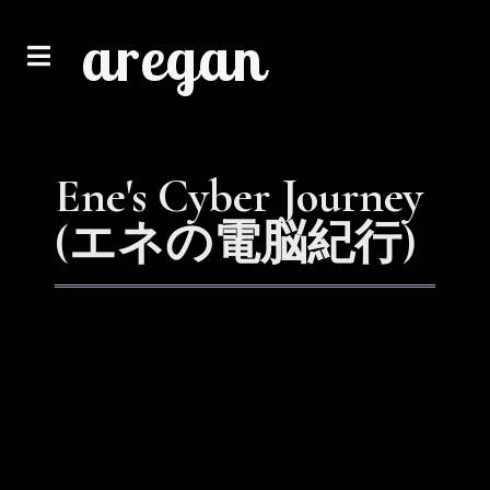
aregan
Ene's Cyber Journey
(エネの電脳紀行)