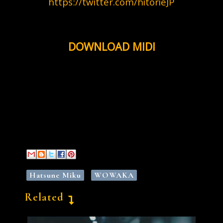
https://twitter.com/hitorieJP
DOWNLOAD MIDI
Hatsune Miku
WOWAKA
Related