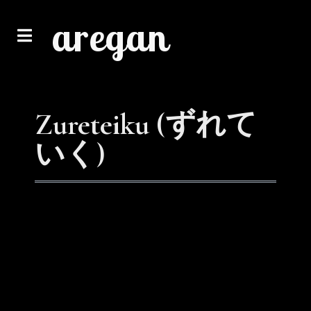
aregan
Zureteiku (ずれて
いく)