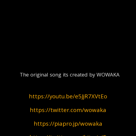
  The original song its created by WOWAKA
https://youtu.be/e5JjR7XVtEo
https://twitter.com/wowaka
https://piapro.jp/wowaka