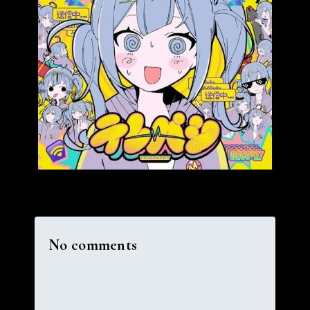
No comments